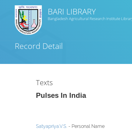
BARI LIBRARY
Bangladesh Agricultural Research Institute Librar
Title
Record Detail
Subject(s)
Collection Type
Texts
GMD
Pulses In India
Search
Satyapriya.V.S.
- Personal Name