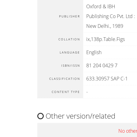
Oxford & IBH
Publishing Co Pvt. Ltd
:
PUBLISHER
New Delhi
.,
1989
ix,138p.Table.Figs
COLLATION
English
LANGUAGE
81 204 0429 7
ISBN/ISSN
633.30957 SAP C-1
CLASSIFICATION
-
CONTENT TYPE
Other version/related
No other