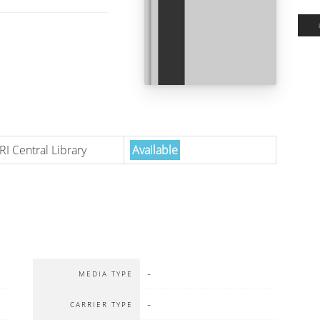
RI Central Library
Available
-
MEDIA TYPE
-
CARRIER TYPE