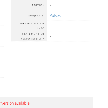
-
EDITION
Pulses
SUBJECT(S)
SPECIFIC DETAIL
-
INFO
STATEMENT OF
-
RESPONSIBILITY
 version available