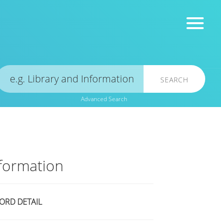
SEARCH
Advanced Search
formation
ORD DETAIL