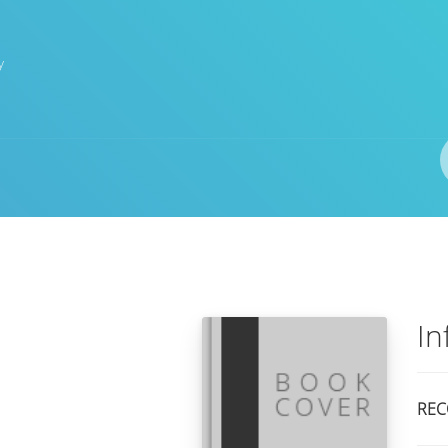
y
Author(s)
ISBN/ISSN
Location
In
REC