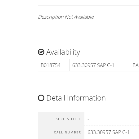
Description Not Available
Availability
B018754
633.30957 SAP C-1
BA
Detail Information
-
SERIES TITLE
633.30957 SAP C-1
CALL NUMBER