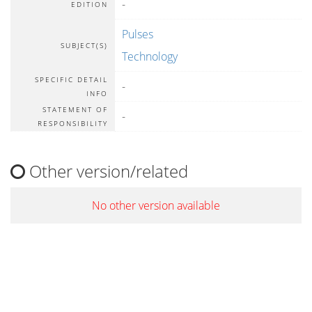
-
EDITION
Pulses
SUBJECT(S)
Technology
SPECIFIC DETAIL
-
INFO
STATEMENT OF
-
RESPONSIBILITY
Other version/related
No other version available