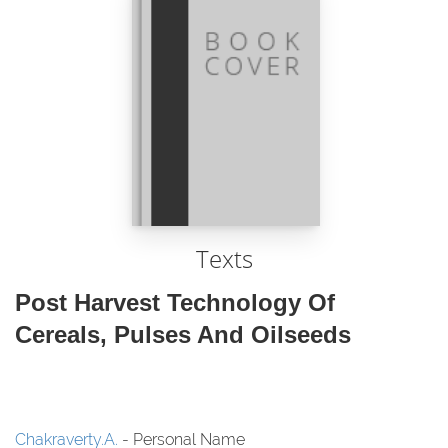
Texts
Post Harvest Technology Of
Cereals, Pulses And Oilseeds
Chakraverty.A.
- Personal Name