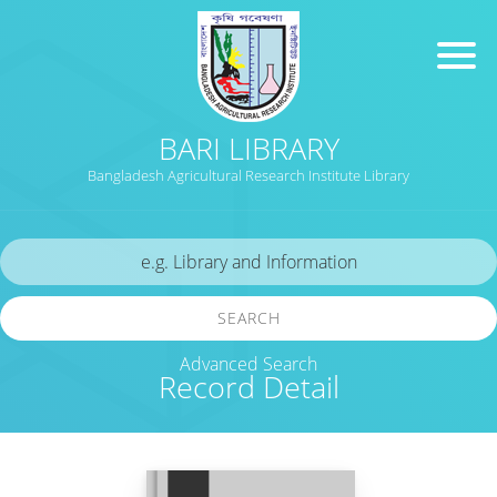
BARI LIBRARY
Bangladesh Agricultural Research Institute Library
SEARCH
Advanced Search
Record Detail