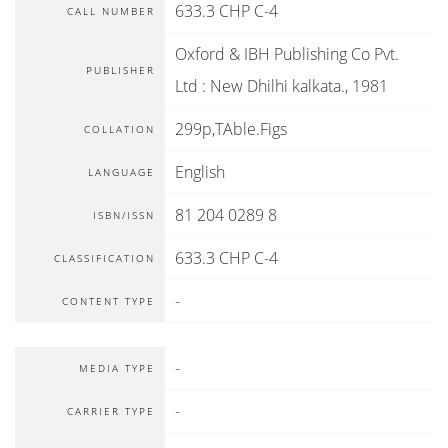
633.3 CHP C-4
CALL NUMBER
Oxford & IBH Publishing Co Pvt.
PUBLISHER
Ltd
:
New Dhilhi kalkata
.,
1981
299p,TAble.Figs
COLLATION
English
LANGUAGE
81 204 0289 8
ISBN/ISSN
633.3 CHP C-4
CLASSIFICATION
-
CONTENT TYPE
-
MEDIA TYPE
-
CARRIER TYPE