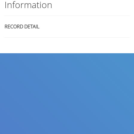
Information
RECORD DETAIL
Title
Author(s)
Subject(s)
ISBN/ISSN