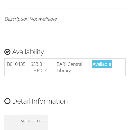
Description Not Available
Availability
B010435
633.3
BARI Central
Available
CHP C-4
Library
Detail Information
-
SERIES TITLE