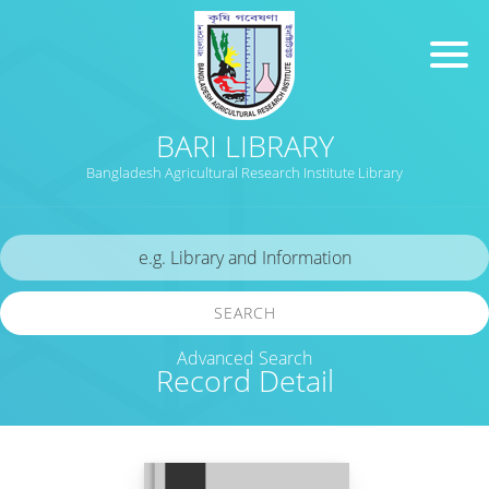
BARI LIBRARY
Bangladesh Agricultural Research Institute Library
SEARCH
Advanced Search
Record Detail