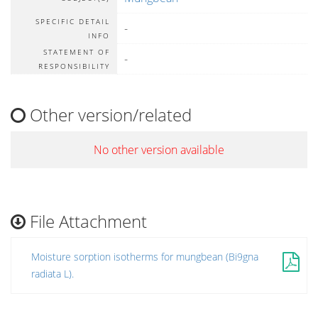
SPECIFIC DETAIL
-
INFO
STATEMENT OF
-
RESPONSIBILITY
Other version/related
No other version available
File Attachment
Moisture sorption isotherms for mungbean (Bi9gna
radiata L).