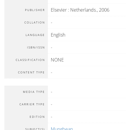
Elsevier
:
Netherlands
.,
2006
PUBLISHER
-
COLLATION
English
LANGUAGE
-
ISBN/ISSN
NONE
CLASSIFICATION
-
CONTENT TYPE
-
MEDIA TYPE
-
CARRIER TYPE
-
EDITION
Mungbean
SUBJECT(S)