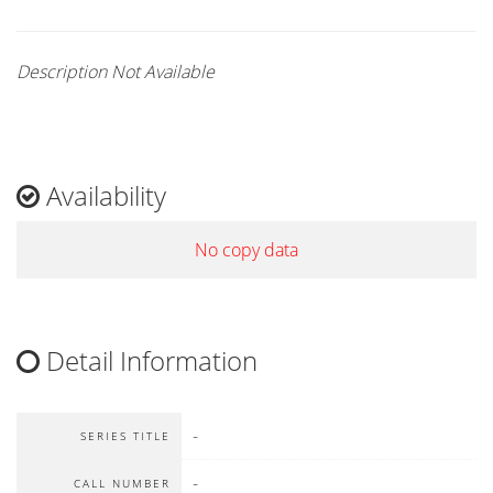
Description Not Available
Availability
No copy data
Detail Information
-
SERIES TITLE
-
CALL NUMBER