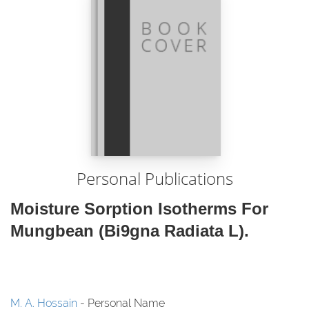
Personal Publications
Moisture Sorption Isotherms For
Mungbean (Bi9gna Radiata L).
M. A. Hossain
- Personal Name