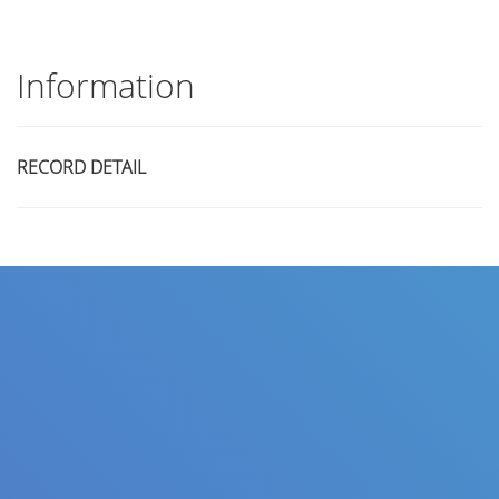
Information
RECORD DETAIL
Title
Author(s)
Subject(s)